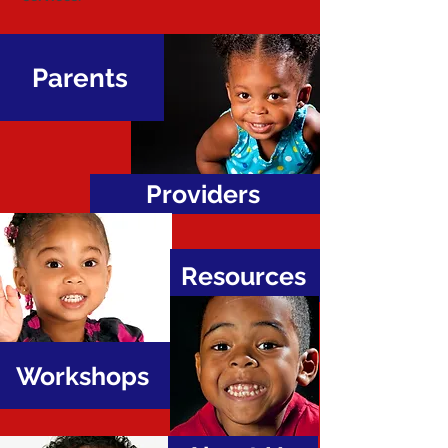
Parents
Providers
Resources
Workshops