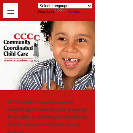
Powered by
Translate
CCCC of Union County is a private
nonprofit agency dedicated to improving
the quality, accessibility and affordability
of child care and related work/family
services.