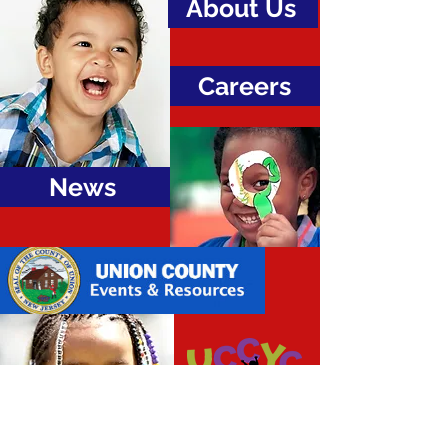
About Us
Careers
News