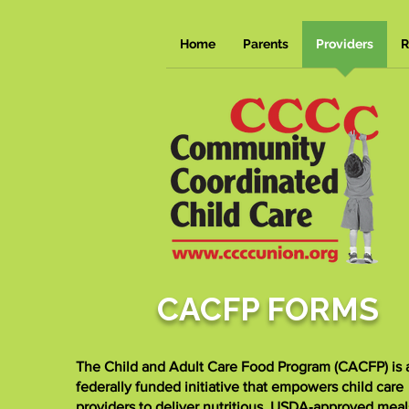
Home
Parents
Providers
R
CACFP FORMS
The Child and Adult Care Food Program (CACFP) is 
federally funded initiative that empowers child care
providers to deliver nutritious, USDA‑approved meal