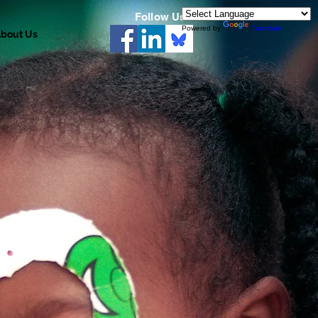
Follow Us
Powered by
Translate
bout Us