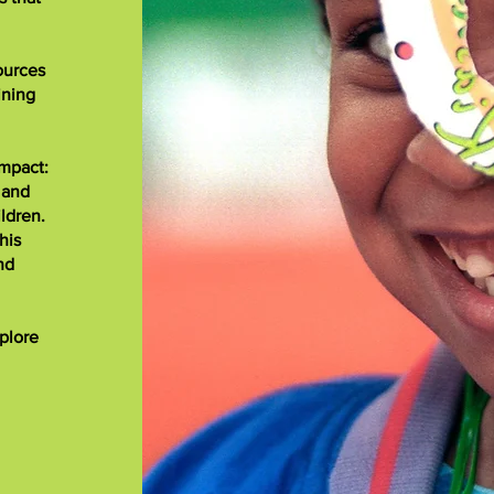
ources
ining
impact:
 and
ldren.
his
nd
xplore