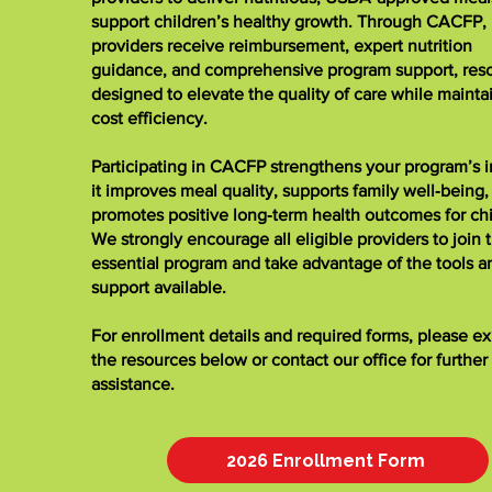
support children’s healthy growth. Through CACFP,
providers receive reimbursement, expert nutrition
guidance, and comprehensive program support, res
designed to elevate the quality of care while mainta
cost efficiency.
Participating in CACFP strengthens your program’s 
it improves meal quality, supports family well‑being,
promotes positive long‑term health outcomes for chi
We strongly encourage all eligible providers to join t
essential program and take advantage of the tools a
support available.
For enrollment details and required forms, please e
the resources below or contact our office for further
assistance.
2026 Enrollment Form