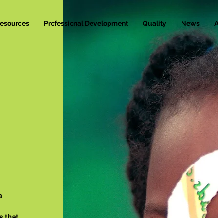
esources
Professional Development
Quality
News
A
a
s that