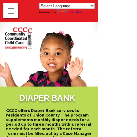
Powered by
Translate
DIAPER BANK
CCCC offers Diaper Bank services to
residents of Union County. The program
supplements monthly diaper needs for a
period up to three months with a referral
needed for each month. The referral
form must be filled out by a Case Manager